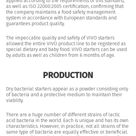
applied according to the requirements of this standard,
as well as ISO 22000:2005 certification, confirming that
the company maintains a food safety management
system in accordance with European standards and
guarantees product quality.
The impeccable quality and safety of VIVO starters
allowed the entire VIVO product line to be registered as
special dietary and baby food. VIVO starters can be used
by adults as well as children from 6 months of age.
PRODUCTION
Dry bacterial starters appear as a powder consisting only
of bacteria and a protective medium to maintain their
viability.
There are a huge number of different strains of lactic
acid bacteria in the world. Each is unique and has its own
characteristics. However, in practice, not all strains of the
same type of bacteria are equally effective or beneficial.