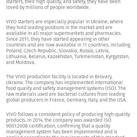
starters, their high quality, and safety, they have been
loved by millions of people worldwide.
VIVO starters are especially popular in Ukraine, where
they hold leading positions in the market and are
available in all major supermarkets and pharmacies.
Since 2011, they have started appearing in other
countries and are now available in 11 countries, including
Poland, Czech Republic, Slovakia, Russia, Latvia,
Lithuania, Belarus, Kazakhstan, Turkmenistan, Kyrgyzstan,
and Moldova.
The VIVO production facility is located in Brovary,
Ukraine. The company has implemented international
food quality and safety management systems (ISO). The
raw materials used are bacterial cultures from leading
global producers in France, Germany, Italy, and the USA.
VIVO follows a consistent policy of producing high-quality
products. In 2014, the company was awarded ISO
9001:2008 certification, confirming that a quality
management system has been implemented and is