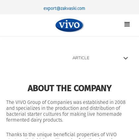
export@zakvaski.com
ARTICLE
STERTER CULTURES
PROBIOTICS
ABOUT THE COMPANY
ABOUT US
PARTNERSHIP
The VIVO Group of Companies was established in 2008
and specializes in the production and distribution of
CONTACTS
bacterial starter cultures for making live homemade
fermented dairy products.
Thanks to the unique beneficial properties of VIVO