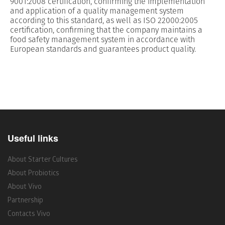
9001:2008 certification, confirming the implementation
and application of a quality management system
according to this standard, as well as ISO 22000:2005
certification, confirming that the company maintains a
food safety management system in accordance with
European standards and guarantees product quality.
Useful links
About Starter Cultures
About Probiotics
About Vivo
Partnership
Contacts Vivo