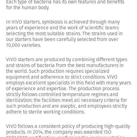
Each type of bacteria has its own features and benefits
for the human body.
In VIVO starters, symbiosis is achieved through many
years of experience and the work of scientific teams
selecting the most suitable strains. The strains used in
our starters have been carefully selected from over
10,000 varieties.
VIVO starters are produced by combining different types
and strains of bacteria from the best manufacturers in
the world. Such production requires specialized
equipment and adherence to strict conditions. VIVO
employs excellent specialists in this field with many years
of experience and expertise. The production process
strictly follows controlled temperature regimes and
sterilization; the facilities meet all necessary criteria for
such production and are aseptic, and employees strictly
adhere to sterile working conditions.
VIVO follows a consistent policy of producing high-quality
products. In 2014, the company was awarded ISO