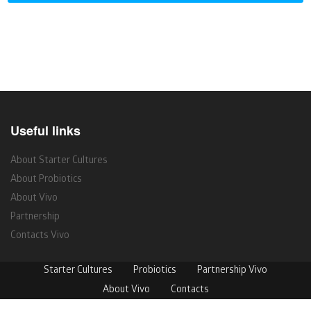
Useful links
About Starter Cultures
About Probiotics
About Vivo
Partnership
Contacts Vivo
Starter Cultures
Probiotics
Partnership Vivo
About Vivo
Contacts