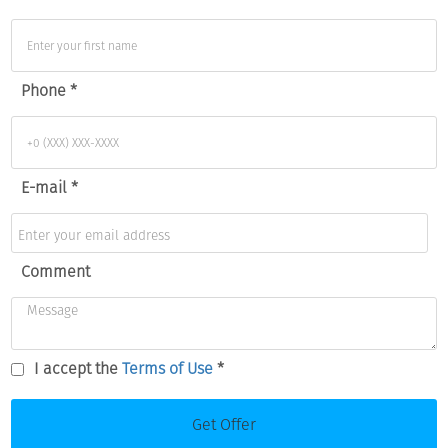
Phone *
E-mail *
Comment
I accept the
Terms of Use
*
Get Offer