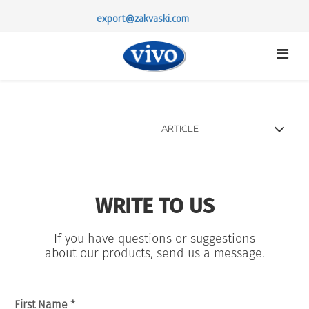
export@zakvaski.com
ARTICLE
STERTER CULTURES
PROBIOTICS
WRITE TO US
ABOUT US
PARTNERSHIP
If you have questions or suggestions
CONTACTS
about our products, send us a message.
First Name *