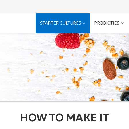
STARTER CULTURES
PROBIOTICS
HOW TO MAKE IT