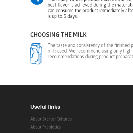
best flavor is achieved during the maturati
can consume the product immediately after
is up to 5 days.
CHOOSING THE MILK
The taste and consistency of the finished 
milk used. We recommend using only high-
recommendations during product preparat
Useful links
About Starter Cultures
About Probiotics