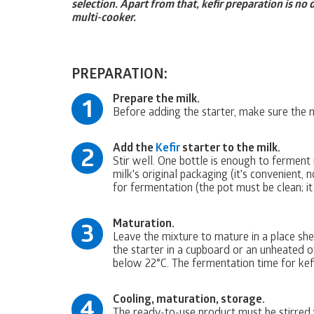
selection. Apart from that, kefir preparation is no
multi-cooker.
PREPARATION:
Prepare the milk.
1
Before adding the starter, make sure the 
Add the
Kefir
starter to the milk.
2
Stir well. One bottle is enough to ferment u
milk's original packaging (it's convenient,
for fermentation (the pot must be clean; it
Maturation.
3
Leave the mixture to mature in a place she
the starter in a cupboard or an unheated o
below 22°C. The fermentation time for kefi
Cooling, maturation, storage.
4
The ready-to-use product must be stirred w