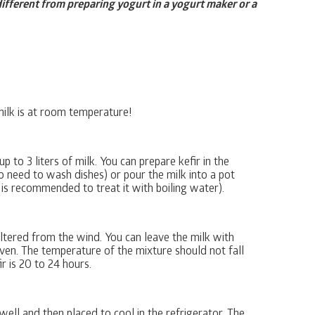
 different from preparing yogurt in a yogurt maker or a
milk is at room temperature!
p to 3 liters of milk. You can prepare kefir in the
 no need to wash dishes) or pour the milk into a pot
 is recommended to treat it with boiling water).
ltered from the wind. You can leave the milk with
ven. The temperature of the mixture should not fall
r is 20 to 24 hours.
ell and then placed to cool in the refrigerator. The