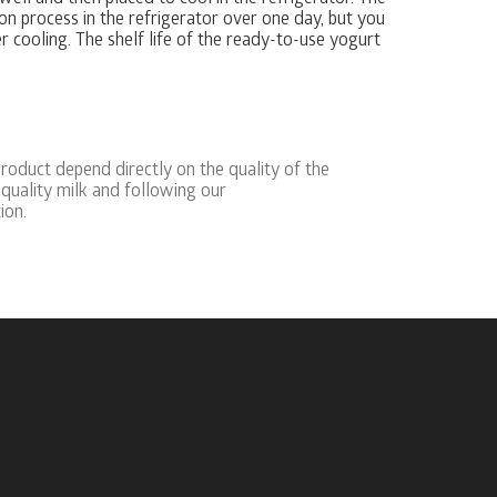
on process in the refrigerator over one day, but you
 cooling. The shelf life of the ready-to-use yogurt
product depend directly on the quality of the
quality milk and following our
ion.