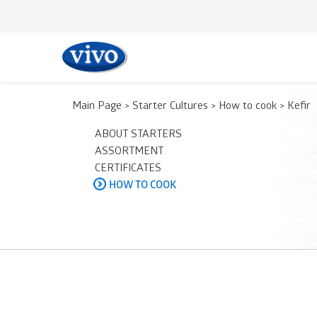
Main Page
>
Starter Cultures
>
How to cook
>
Kefir
ABOUT STARTERS
ASSORTMENT
CERTIFICATES
HOW TO COOK