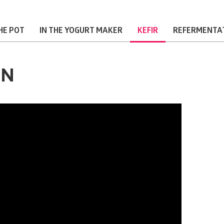
THE POT
IN THE YOGURT MAKER
KEFIR
REFERMENTA
ON