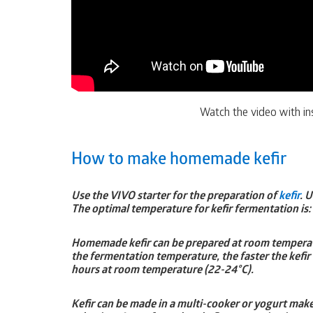
Watch the video with ins
How to make homemade kefir
Use the VIVO starter for the preparation of
kefir
. 
The optimal temperature for kefir fermentation is:
Homemade kefir can be prepared at room temperatur
the fermentation temperature, the faster the kefir
hours at room temperature (22-24°C).
Kefir can be made in a multi-cooker or yogurt make