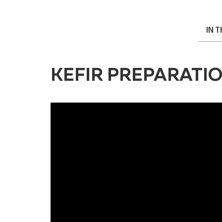
IN 
KEFIR PREPARATI