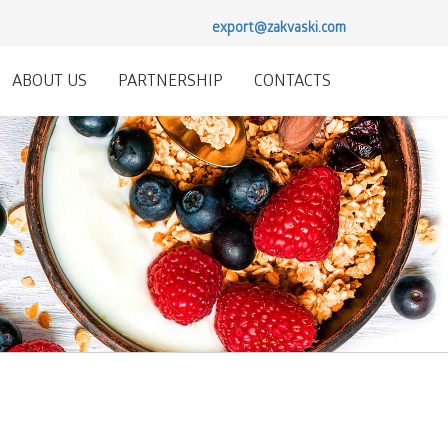
export@zakvaski.com
ABOUT US
PARTNERSHIP
CONTACTS