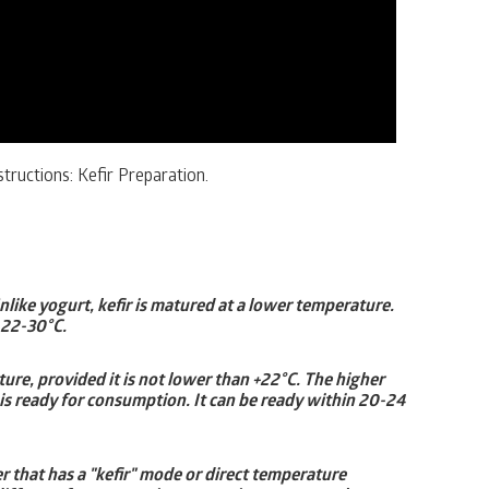
tructions: Kefir Preparation.
Unlike yogurt, kefir is matured at a lower temperature.
 22-30°C.
e, provided it is not lower than +22°C. The higher
 is ready for consumption. It can be ready within 20-24
r that has a "kefir" mode or direct temperature