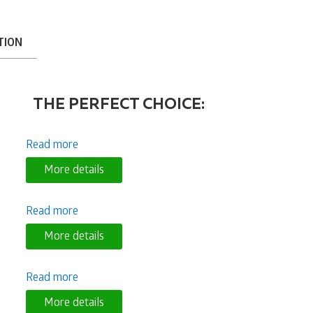
TION
THE PERFECT CHOICE:
Read more
More details
Read more
More details
Read more
More details