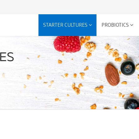
STARTER CULTURES
PROBIOTICS
RES