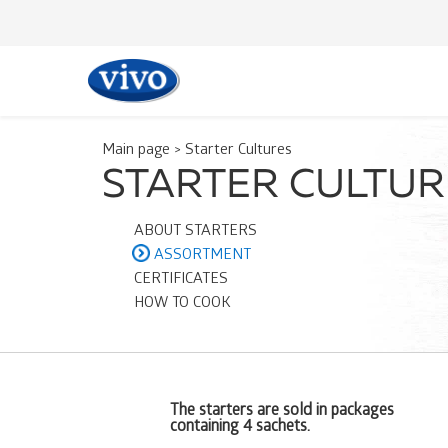
Main page
>
Starter Cultures
STARTER CULTU
ABOUT STARTERS
ASSORTMENT
CERTIFICATES
HOW TO COOK
The starters are sold in packages
containing 4 sachets.