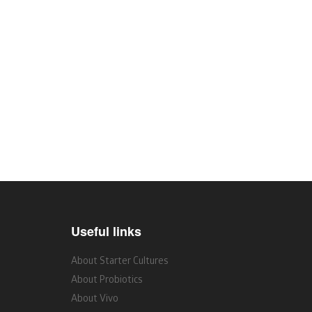
Useful links
About Starter Cultures
About Probiotics
About Vivo