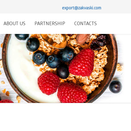
export@zakvaski.com
ABOUT US
PARTNERSHIP
CONTACTS