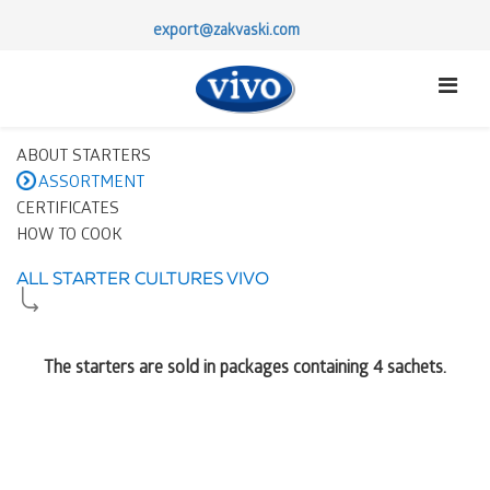
export@zakvaski.com
ABOUT STARTERS
ASSORTMENT
CERTIFICATES
HOW TO COOK
ALL STARTER CULTURES VIVO
The starters are sold in packages containing 4 sachets.