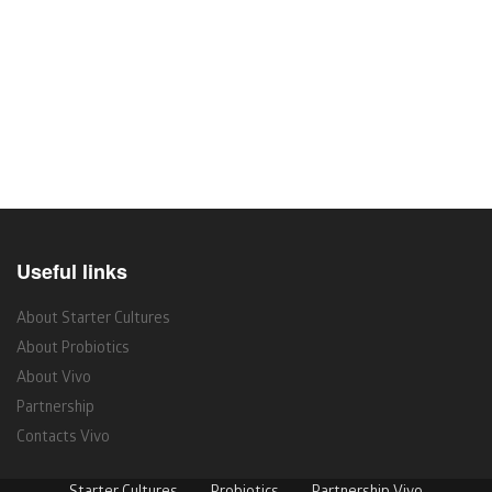
Useful links
About Starter Cultures
About Probiotics
About Vivo
Partnership
Contacts Vivo