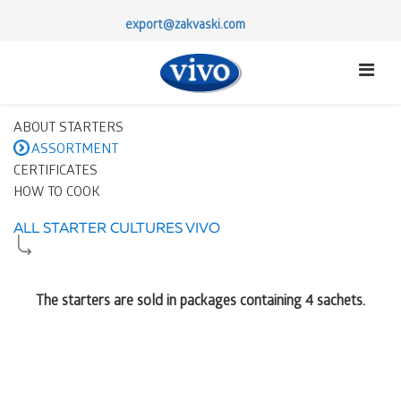
export@zakvaski.com
ABOUT STARTERS
ASSORTMENT
CERTIFICATES
HOW TO COOK
ALL STARTER CULTURES VIVO
The starters are sold in packages containing 4 sachets.