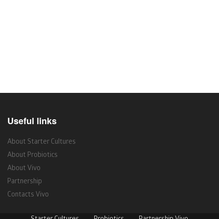
Useful links
About Starter Cultures
About Probiotics
About Vivo
Partnership
Contacts Vivo